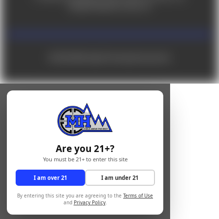
help@milehighshooting.com
© 2026 Mile High Shooting Accessories
Are you 21+?
You must be 21+ to enter this site
I am over 21
I am under 21
By entering this site you are agreeing to the
Terms of Use
and
Privacy Policy
.