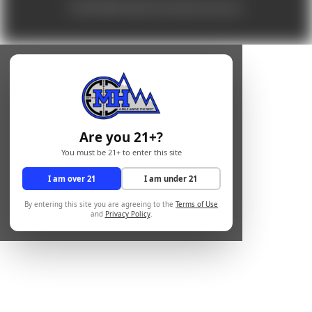
© 2026 Mile High Shooting Accessories
Are you 21+?
You must be 21+ to enter this site
I am over 21
I am under 21
By entering this site you are agreeing to the
Terms of Use
and
Privacy Policy
.