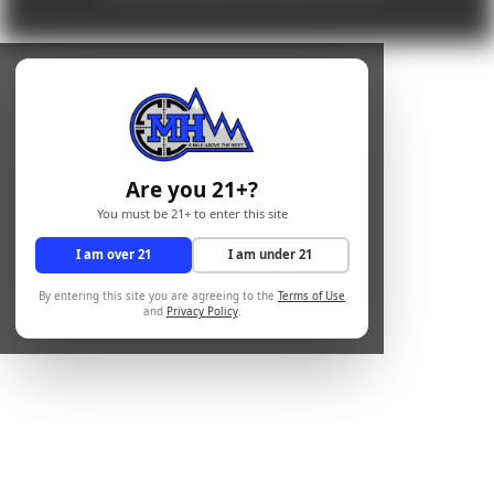
Are you 21+?
You must be 21+ to enter this site
I am over 21
I am under 21
By entering this site you are agreeing to the
Terms of Use
and
Privacy Policy
.