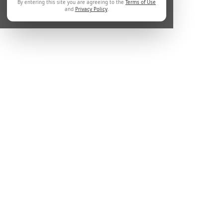
By entering this site you are agreeing to the
Terms of Use
and
Privacy Policy
.