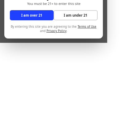
You must be 21+ to enter this site
I am over 21
I am under 21
By entering this site you are agreeing to the
Terms of Use
and
Privacy Policy
.