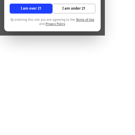
I am over 21
I am under 21
By entering this site you are agreeing to the
Terms of Use
and
Privacy Policy
.