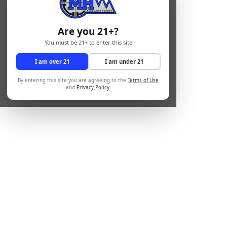
Are you 21+?
You must be 21+ to enter this site
I am over 21
I am under 21
By entering this site you are agreeing to the
Terms of Use
and
Privacy Policy
.