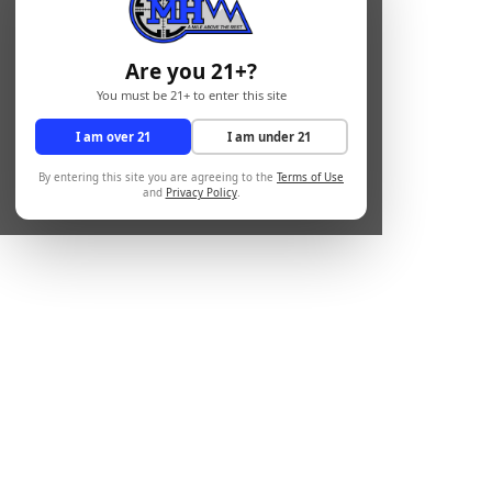
Are you 21+?
You must be 21+ to enter this site
I am over 21
I am under 21
By entering this site you are agreeing to the
Terms of Use
and
Privacy Policy
.