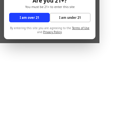
Are you 21+?
You must be 21+ to enter this site
I am over 21
I am under 21
By entering this site you are agreeing to the
Terms of Use
and
Privacy Policy
.