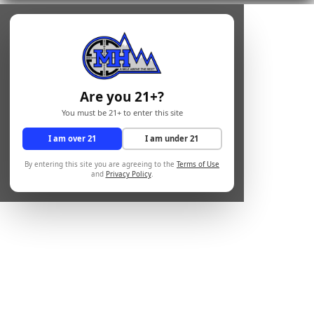
Are you 21+?
You must be 21+ to enter this site
I am over 21
I am under 21
By entering this site you are agreeing to the
Terms of Use
and
Privacy Policy
.