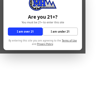
Are you 21+?
You must be 21+ to enter this site
I am over 21
I am under 21
By entering this site you are agreeing to the
Terms of Use
and
Privacy Policy
.