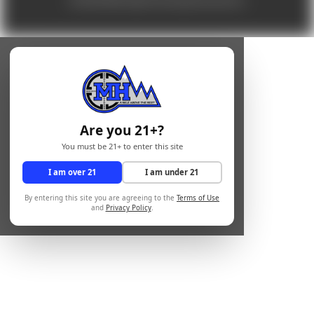
© 2026 Mile High Shooting Accessories
Are you 21+?
You must be 21+ to enter this site
I am over 21
I am under 21
By entering this site you are agreeing to the
Terms of Use
and
Privacy Policy
.