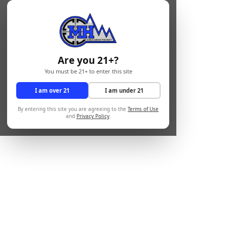
Are you 21+?
You must be 21+ to enter this site
I am over 21
I am under 21
By entering this site you are agreeing to the
Terms of Use
and
Privacy Policy
.