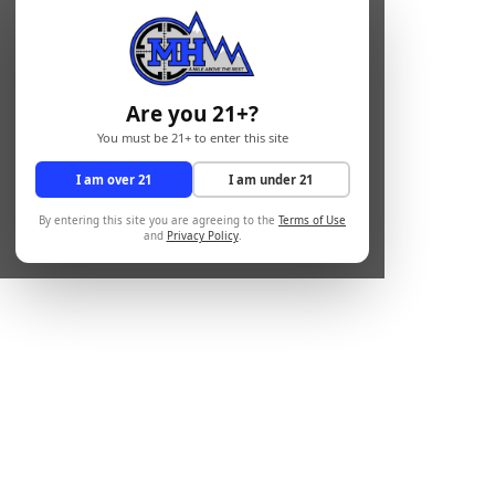
Are you 21+?
You must be 21+ to enter this site
I am over 21
I am under 21
By entering this site you are agreeing to the
Terms of Use
and
Privacy Policy
.