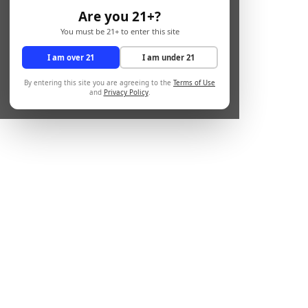
Are you 21+?
You must be 21+ to enter this site
I am over 21
I am under 21
By entering this site you are agreeing to the
Terms of Use
and
Privacy Policy
.