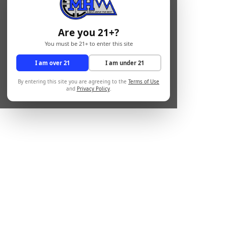
Are you 21+?
You must be 21+ to enter this site
I am over 21
I am under 21
By entering this site you are agreeing to the
Terms of Use
and
Privacy Policy
.