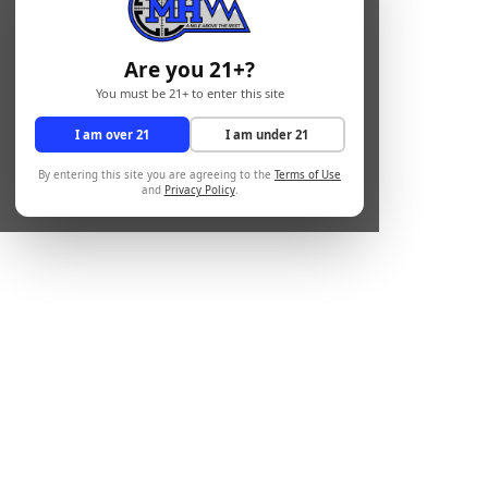
Are you 21+?
You must be 21+ to enter this site
I am over 21
I am under 21
By entering this site you are agreeing to the
Terms of Use
and
Privacy Policy
.