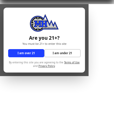
Are you 21+?
You must be 21+ to enter this site
I am over 21
I am under 21
By entering this site you are agreeing to the
Terms of Use
and
Privacy Policy
.