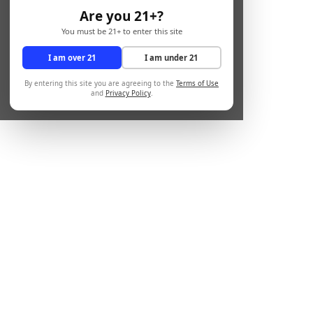
Are you 21+?
You must be 21+ to enter this site
I am over 21
I am under 21
By entering this site you are agreeing to the
Terms of Use
and
Privacy Policy
.