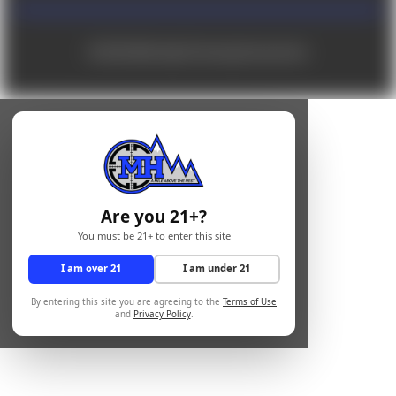
© 2026 Mile High Shooting Accessories
Are you 21+?
You must be 21+ to enter this site
I am over 21
I am under 21
By entering this site you are agreeing to the
Terms of Use
and
Privacy Policy
.