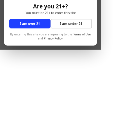
Are you 21+?
You must be 21+ to enter this site
I am over 21
I am under 21
By entering this site you are agreeing to the
Terms of Use
and
Privacy Policy
.