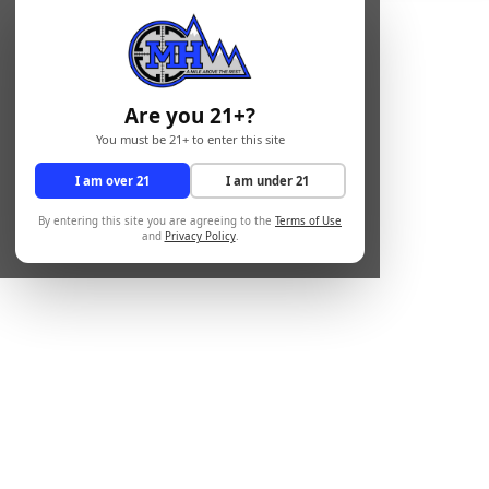
Are you 21+?
You must be 21+ to enter this site
I am over 21
I am under 21
By entering this site you are agreeing to the
Terms of Use
and
Privacy Policy
.