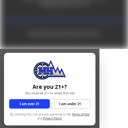
help@milehighshooting.com
© 2026 Mile High Shooting Accessories
Are you 21+?
You must be 21+ to enter this site
I am over 21
I am under 21
By entering this site you are agreeing to the
Terms of Use
and
Privacy Policy
.