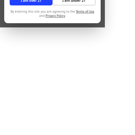
I am over 21
I am under 21
By entering this site you are agreeing to the
Terms of Use
and
Privacy Policy
.