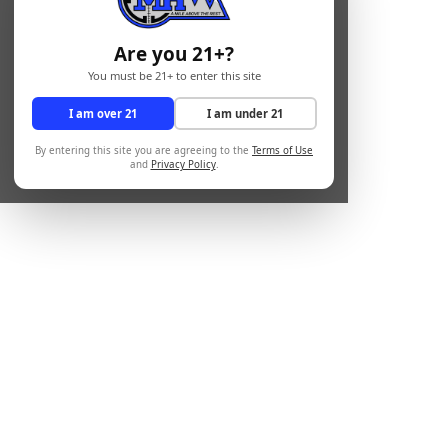
Are you 21+?
You must be 21+ to enter this site
I am over 21
I am under 21
By entering this site you are agreeing to the
Terms of Use
and
Privacy Policy
.