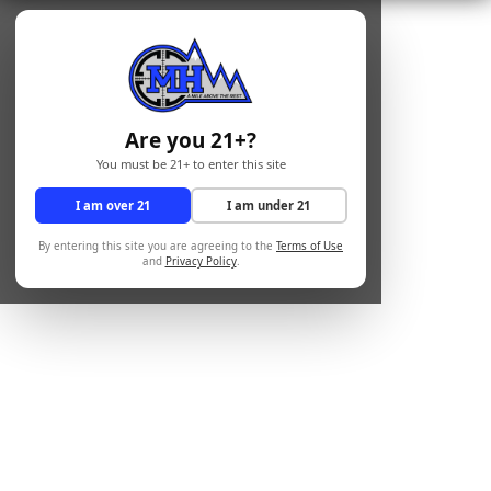
Are you 21+?
You must be 21+ to enter this site
I am over 21
I am under 21
By entering this site you are agreeing to the
Terms of Use
and
Privacy Policy
.