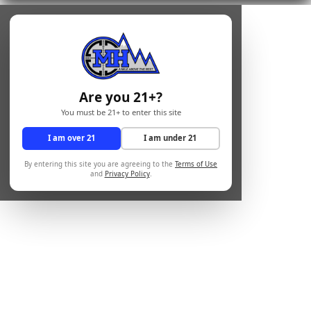
Are you 21+?
You must be 21+ to enter this site
I am over 21
I am under 21
By entering this site you are agreeing to the
Terms of Use
and
Privacy Policy
.