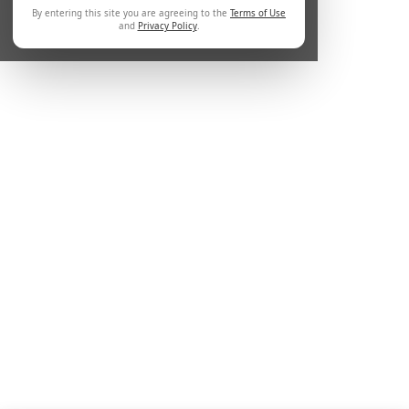
By entering this site you are agreeing to the
Terms of Use
and
Privacy Policy
.