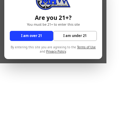
Are you 21+?
You must be 21+ to enter this site
I am over 21
I am under 21
By entering this site you are agreeing to the
Terms of Use
and
Privacy Policy
.