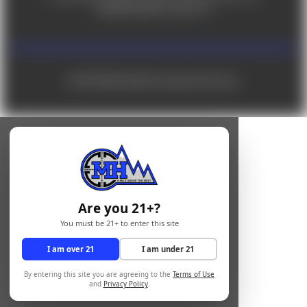
help@milehighshooting.com
© 2026 Mile High Shooting Accessories
Are you 21+?
You must be 21+ to enter this site
I am over 21
I am under 21
By entering this site you are agreeing to the
Terms of Use
and
Privacy Policy
.