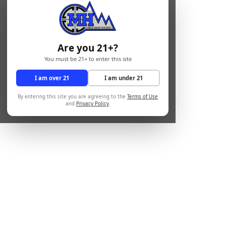
Are you 21+?
You must be 21+ to enter this site
I am over 21
I am under 21
By entering this site you are agreeing to the
Terms of Use
and
Privacy Policy
.