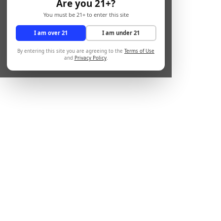
Are you 21+?
You must be 21+ to enter this site
I am over 21
I am under 21
By entering this site you are agreeing to the
Terms of Use
and
Privacy Policy
.