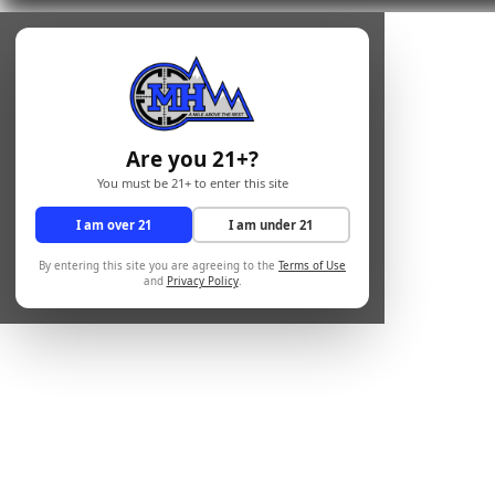
Are you 21+?
You must be 21+ to enter this site
I am over 21
I am under 21
By entering this site you are agreeing to the
Terms of Use
and
Privacy Policy
.