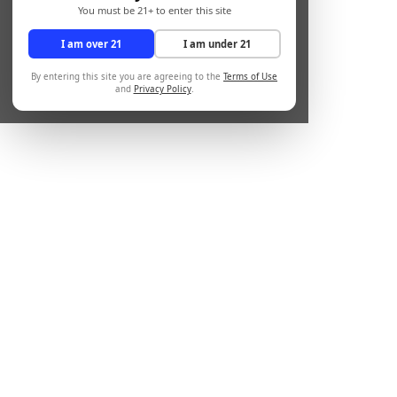
You must be 21+ to enter this site
I am over 21
I am under 21
By entering this site you are agreeing to the
Terms of Use
and
Privacy Policy
.