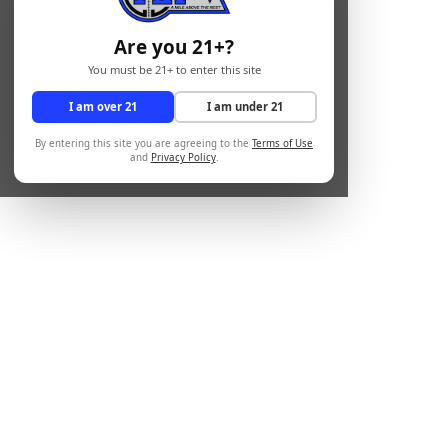
Are you 21+?
You must be 21+ to enter this site
I am over 21
I am under 21
By entering this site you are agreeing to the
Terms of Use
and
Privacy Policy
.