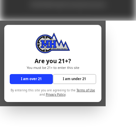
© 2026 Mile High Shooting Accessories
Are you 21+?
You must be 21+ to enter this site
I am over 21
I am under 21
By entering this site you are agreeing to the
Terms of Use
and
Privacy Policy
.