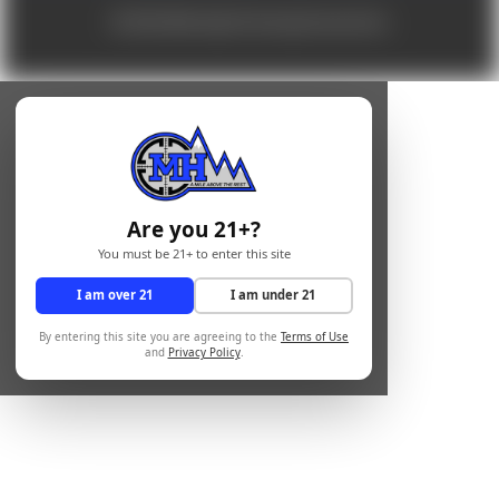
© 2026 Mile High Shooting Accessories
Are you 21+?
You must be 21+ to enter this site
I am over 21
I am under 21
By entering this site you are agreeing to the
Terms of Use
and
Privacy Policy
.