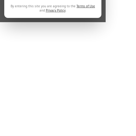
By entering this site you are agreeing to the
Terms of Use
and
Privacy Policy
.