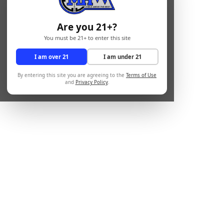
Are you 21+?
You must be 21+ to enter this site
I am over 21
I am under 21
By entering this site you are agreeing to the
Terms of Use
and
Privacy Policy
.