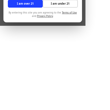
I am over 21
I am under 21
By entering this site you are agreeing to the
Terms of Use
and
Privacy Policy
.