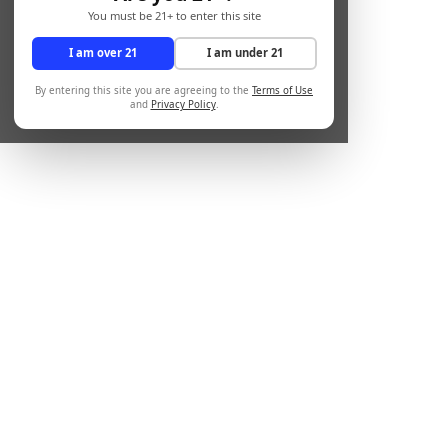
You must be 21+ to enter this site
I am over 21
I am under 21
By entering this site you are agreeing to the
Terms of Use
and
Privacy Policy
.