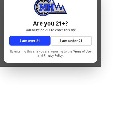
Are you 21+?
You must be 21+ to enter this site
I am over 21
I am under 21
By entering this site you are agreeing to the
Terms of Use
and
Privacy Policy
.