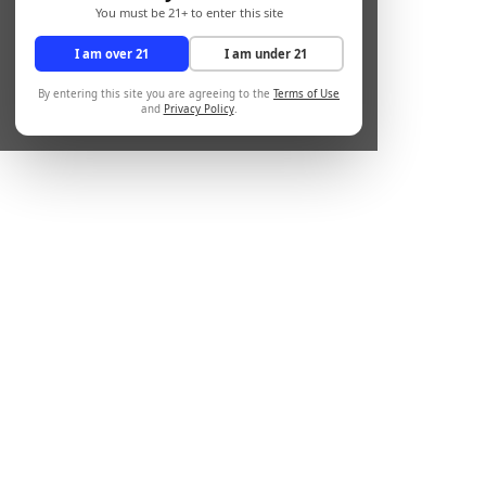
You must be 21+ to enter this site
I am over 21
I am under 21
By entering this site you are agreeing to the
Terms of Use
and
Privacy Policy
.