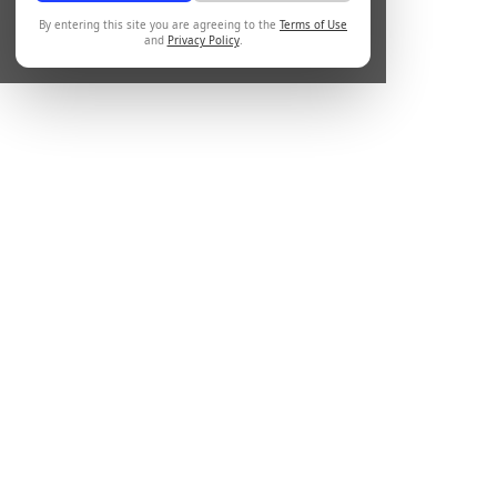
By entering this site you are agreeing to the
Terms of Use
and
Privacy Policy
.