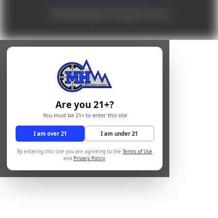
© 2026 Mile High Shooting Accessories
Are you 21+?
You must be 21+ to enter this site
I am over 21
I am under 21
By entering this site you are agreeing to the
Terms of Use
and
Privacy Policy
.