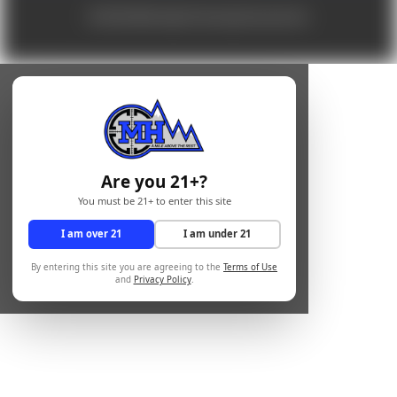
© 2026 Mile High Shooting Accessories
Are you 21+?
You must be 21+ to enter this site
I am over 21
I am under 21
By entering this site you are agreeing to the
Terms of Use
and
Privacy Policy
.