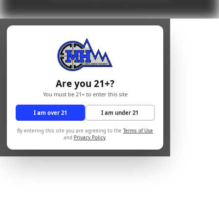
Are you 21+?
You must be 21+ to enter this site
I am over 21
I am under 21
By entering this site you are agreeing to the
Terms of Use
and
Privacy Policy
.