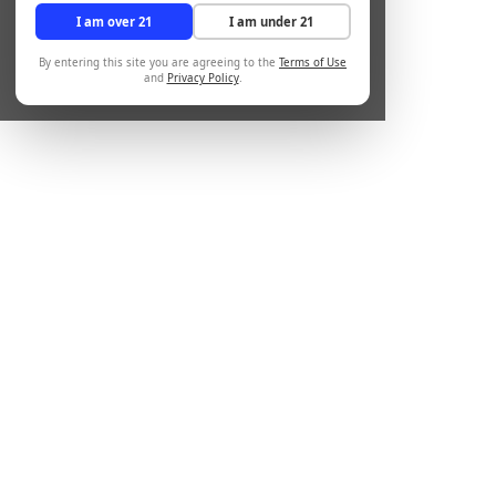
I am over 21
I am under 21
By entering this site you are agreeing to the
Terms of Use
and
Privacy Policy
.