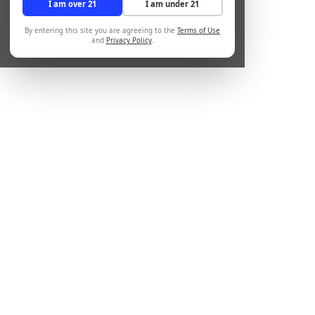
I am over 21
I am under 21
By entering this site you are agreeing to the
Terms of Use
and
Privacy Policy
.