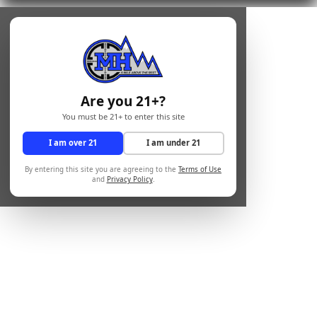
Are you 21+?
You must be 21+ to enter this site
I am over 21
I am under 21
By entering this site you are agreeing to the
Terms of Use
and
Privacy Policy
.